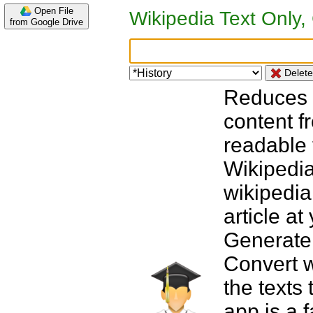
Open File
from Google Drive